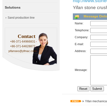
http://www.ston
Yifan stone crus
Solutions
Message Onli
Sand production line
Name:
Telephone:
Contact
Company:
+86-371-64966831
E-mail:
+86-371-64628872
yifanseo@yfmac.com
Address:
Message:
Yifan mechanical