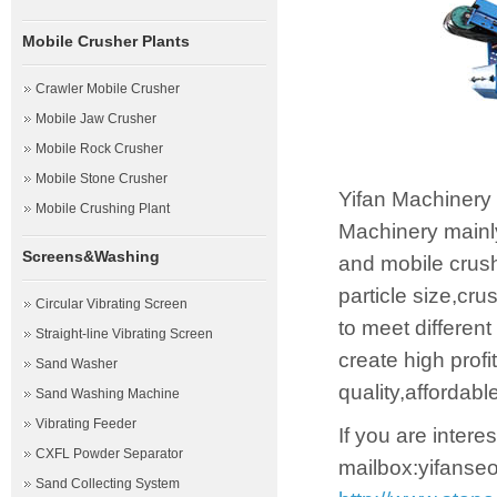
Mobile Crusher Plants
Crawler Mobile Crusher
Mobile Jaw Crusher
Mobile Rock Crusher
Mobile Stone Crusher
Yifan Machinery
Mobile Crushing Plant
Machinery mainl
Screens&Washing
and mobile crush
particle size,cru
Circular Vibrating Screen
to meet differen
Straight-line Vibrating Screen
create high profi
Sand Washer
quality,affordabl
Sand Washing Machine
Vibrating Feeder
If you are intere
CXFL Powder Separator
mailbox:yifanse
Sand Collecting System