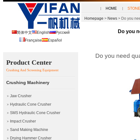
HOME
STON
Homepage
>
News
> Do you need
Do you ne
简体中文
English
Pусский
Française
Español
Do you need qual
Product Center
Crushing And Screening Equipment
Crushing Machinery
Jaw Crusher
Hydraulic Cone Crusher
SMS Hydraulic Cone Crusher
Impact Crusher
Sand Making Machine
Drying Hammer Crusher