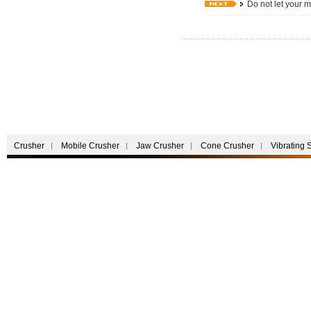
Do not let your 
Crusher
Mobile Crusher
Jaw Crusher
Cone Crusher
Vibrating 